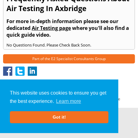
Air Testing In Axbridge
For more in-depth information please see our
dedicated
Air Testing page
where you'll also find a
quick guide video.
No Questions Found. Please Check Back Soon.
Part of the
E2 Specialist Consultants
Group
Air Testing
»
Axbridge
» Frequently Asked Questions
About Us
|
Our Blog
|
FAQs
This website uses cookies to ensure you get
Terms & Conditions
|
Privacy Policy
|
GDPR Compliance
the best experience.
Learn more
Got it!