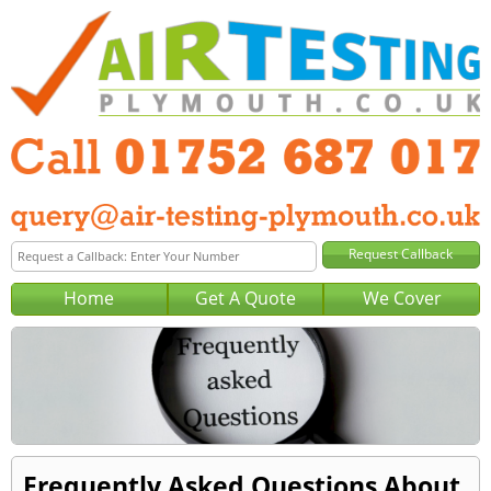
Home
Get A Quote
We Cover
Frequently Asked Questions About