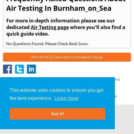
Air Testing In Burnham_on_Sea
For more in-depth information please see our
dedicated
Air Testing page
where you'll also find a
quick guide video.
No Questions Found. Please Check Back Soon.
Part of the
E2 Specialist Consultants
Group
Air Testing
»
Burnham on Sea
» Frequently Asked Questions
About Us
|
Our Blog
|
FAQs
This website uses cookies to ensure you get
Terms & Conditions
|
Privacy Policy
|
GDPR Compliance
the best experience.
Learn more
Got it!