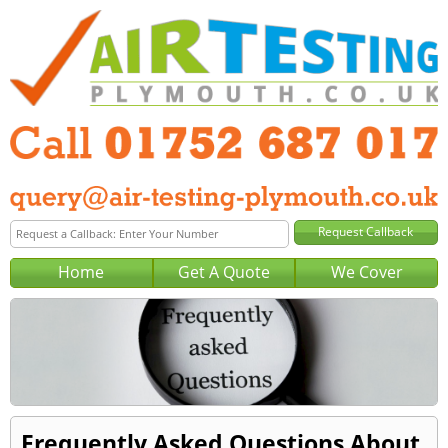
Home
Get A Quote
We Cover
Frequently Asked Questions About