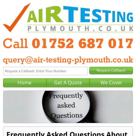
Home
Get A Quote
We Cover
Frequently Asked Questions About