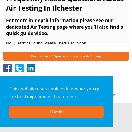
Air Testing In Ilchester
For more in-depth information please see our
dedicated
Air Testing page
where you'll also find a
quick guide video.
No Questions Found. Please Check Back Soon.
Part of the
E2 Specialist Consultants
Group
Air Testing
»
Ilchester
» Frequently Asked Questions
About Us
|
Our Blog
|
FAQs
This website uses cookies to ensure you get
Terms & Conditions
|
Privacy Policy
|
GDPR Compliance
the best experience.
Learn more
Got it!