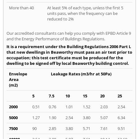
More than 40
At least 5% of each type, unless the first 5
units pass, when the frequency can be
reduced to 2%
Our accredited consultants can help you comply with EPBD Article 9
and the Energy Performance of Buildings Regulations.
It is a requirement under the Building Regulations 2006 Part L
that new dwellings in Beaworthy must pass an air test prior to
occupation; this test certificate must be produced for the
dwelling to be signed off by local Beaworthy building control.
Envelope
Leakage Rates (m3/hr at 50Pa)
Area
(m2)
5
7.5
10
15
20
25
2000
0.51
0.76
1.01
1.52
2.03
2.54
5000
1.27
1.90
2.54
3.80
5.07
6.34
7500
90
2.85
3.80
5.71
7.61
9.51