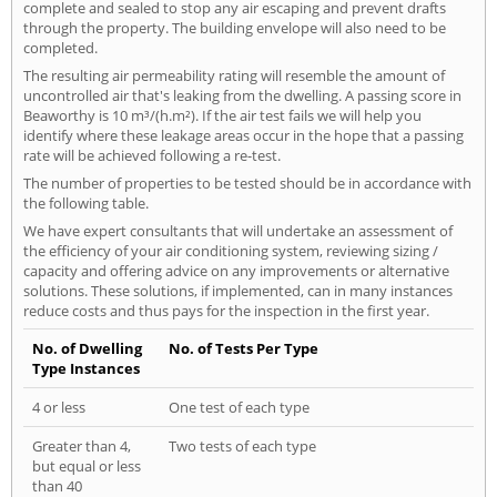
complete and sealed to stop any air escaping and prevent drafts
through the property. The building envelope will also need to be
completed.
The resulting air permeability rating will resemble the amount of
uncontrolled air that's leaking from the dwelling. A passing score in
Beaworthy is 10 m³/(h.m²). If the air test fails we will help you
identify where these leakage areas occur in the hope that a passing
rate will be achieved following a re-test.
The number of properties to be tested should be in accordance with
the following table.
We have expert consultants that will undertake an assessment of
the efficiency of your air conditioning system, reviewing sizing /
capacity and offering advice on any improvements or alternative
solutions. These solutions, if implemented, can in many instances
reduce costs and thus pays for the inspection in the first year.
No. of Dwelling
No. of Tests Per Type
Type Instances
4 or less
One test of each type
Greater than 4,
Two tests of each type
but equal or less
than 40