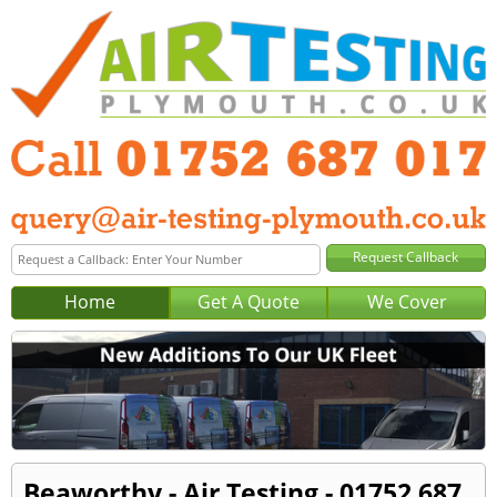
Home
Get A Quote
We Cover
Beaworthy - Air Testing - 01752 687