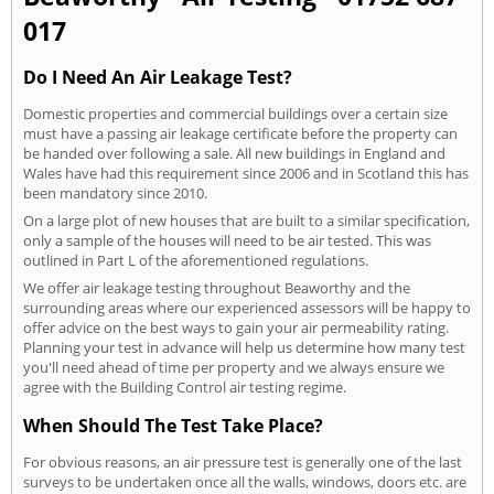
017
Do I Need An Air Leakage Test?
Domestic properties and commercial buildings over a certain size
must have a passing air leakage certificate before the property can
be handed over following a sale. All new buildings in England and
Wales have had this requirement since 2006 and in Scotland this has
been mandatory since 2010.
On a large plot of new houses that are built to a similar specification,
only a sample of the houses will need to be air tested. This was
outlined in Part L of the aforementioned regulations.
We offer air leakage testing throughout Beaworthy and the
surrounding areas where our experienced assessors will be happy to
offer advice on the best ways to gain your air permeability rating.
Planning your test in advance will help us determine how many test
you'll need ahead of time per property and we always ensure we
agree with the Building Control air testing regime.
When Should The Test Take Place?
For obvious reasons, an air pressure test is generally one of the last
surveys to be undertaken once all the walls, windows, doors etc. are