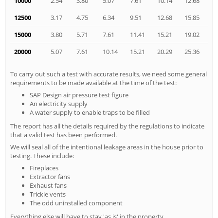
10000
2.54
3.80
5.07
7.61
10.14
12.68
12500
3.17
4.75
6.34
9.51
12.68
15.85
15000
3.80
5.71
7.61
11.41
15.21
19.02
20000
5.07
7.61
10.14
15.21
20.29
25.36
To carry out such a test with accurate results, we need some general
requirements to be made available at the time of the test:
SAP Design air pressure test figure
An electricity supply
A water supply to enable traps to be filled
The report has all the details required by the regulations to indicate
that a valid test has been performed.
We will seal all of the intentional leakage areas in the house prior to
testing. These include:
Fireplaces
Extractor fans
Exhaust fans
Trickle vents
The odd uninstalled component
Everything else will have to stay 'as is' in the property.