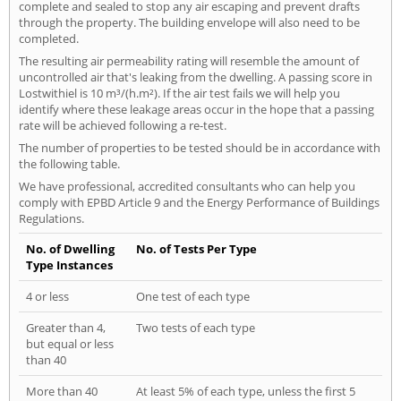
complete and sealed to stop any air escaping and prevent drafts
through the property. The building envelope will also need to be
completed.
The resulting air permeability rating will resemble the amount of
uncontrolled air that's leaking from the dwelling. A passing score in
Lostwithiel is 10 m³/(h.m²). If the air test fails we will help you
identify where these leakage areas occur in the hope that a passing
rate will be achieved following a re-test.
The number of properties to be tested should be in accordance with
the following table.
We have professional, accredited consultants who can help you
comply with EPBD Article 9 and the Energy Performance of Buildings
Regulations.
No. of Dwelling
No. of Tests Per Type
Type Instances
4 or less
One test of each type
Greater than 4,
Two tests of each type
but equal or less
than 40
More than 40
At least 5% of each type, unless the first 5