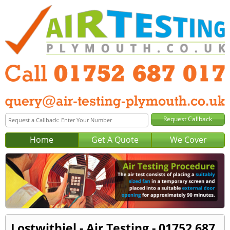
Home
Get A Quote
We Cover
Lostwithiel - Air Testing - 01752 687