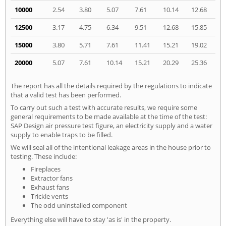
10000
2.54
3.80
5.07
7.61
10.14
12.68
12500
3.17
4.75
6.34
9.51
12.68
15.85
15000
3.80
5.71
7.61
11.41
15.21
19.02
20000
5.07
7.61
10.14
15.21
20.29
25.36
The report has all the details required by the regulations to indicate
that a valid test has been performed.
To carry out such a test with accurate results, we require some
general requirements to be made available at the time of the test:
SAP Design air pressure test figure, an electricity supply and a water
supply to enable traps to be filled.
We will seal all of the intentional leakage areas in the house prior to
testing. These include:
Fireplaces
Extractor fans
Exhaust fans
Trickle vents
The odd uninstalled component
Everything else will have to stay 'as is' in the property.