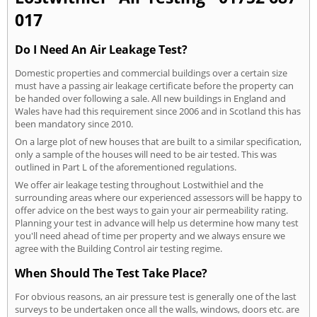
017
Do I Need An Air Leakage Test?
Domestic properties and commercial buildings over a certain size
must have a passing air leakage certificate before the property can
be handed over following a sale. All new buildings in England and
Wales have had this requirement since 2006 and in Scotland this has
been mandatory since 2010.
On a large plot of new houses that are built to a similar specification,
only a sample of the houses will need to be air tested. This was
outlined in Part L of the aforementioned regulations.
We offer air leakage testing throughout Lostwithiel and the
surrounding areas where our experienced assessors will be happy to
offer advice on the best ways to gain your air permeability rating.
Planning your test in advance will help us determine how many test
you'll need ahead of time per property and we always ensure we
agree with the Building Control air testing regime.
When Should The Test Take Place?
For obvious reasons, an air pressure test is generally one of the last
surveys to be undertaken once all the walls, windows, doors etc. are