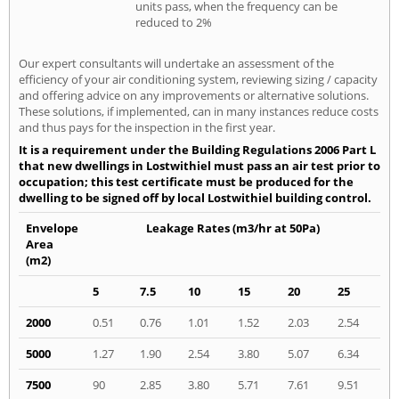
units pass, when the frequency can be
reduced to 2%
Our expert consultants will undertake an assessment of the
efficiency of your air conditioning system, reviewing sizing / capacity
and offering advice on any improvements or alternative solutions.
These solutions, if implemented, can in many instances reduce costs
and thus pays for the inspection in the first year.
It is a requirement under the Building Regulations 2006 Part L
that new dwellings in Lostwithiel must pass an air test prior to
occupation; this test certificate must be produced for the
dwelling to be signed off by local Lostwithiel building control.
Envelope
Leakage Rates (m3/hr at 50Pa)
Area
(m2)
5
7.5
10
15
20
25
2000
0.51
0.76
1.01
1.52
2.03
2.54
5000
1.27
1.90
2.54
3.80
5.07
6.34
7500
90
2.85
3.80
5.71
7.61
9.51