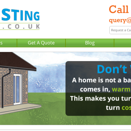
Us
Get A Quote
Blog