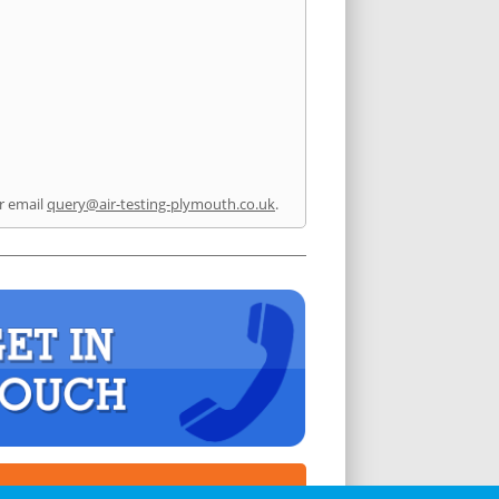
r email
query@air-testing-plymouth.co.uk
.