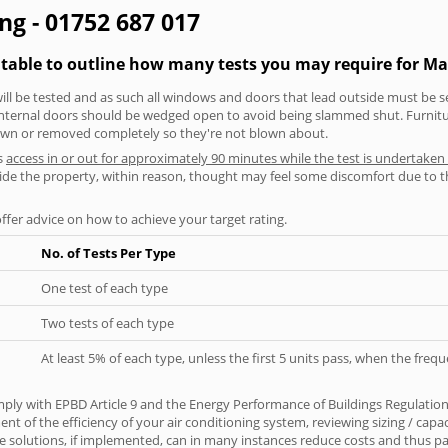
ng - 01752 687 017
 table to outline how many tests you may require for M
will be tested and as such all windows and doors that lead outside must be 
 internal doors should be wedged open to avoid being slammed shut. Furniture
own or removed completely so they're not blown about.
s
access in or out for approximately 90 minutes while the test is undertaken
nside the property, within reason, thought may feel some discomfort due to t
offer advice on how to achieve your target rating.
No. of Tests Per Type
One test of each type
Two tests of each type
At least 5% of each type, unless the first 5 units pass, when the fre
ply with EPBD Article 9 and the Energy Performance of Buildings Regulation
t of the efficiency of your air conditioning system, reviewing sizing / capa
 solutions, if implemented, can in many instances reduce costs and thus pays