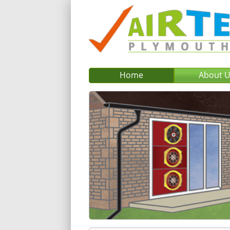
Home
About 