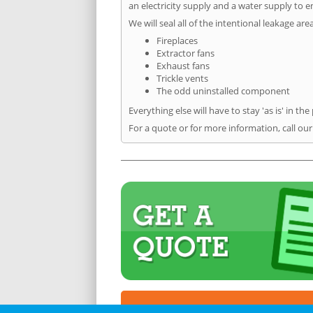
an electricity supply and a water supply to en
We will seal all of the intentional leakage are
Fireplaces
Extractor fans
Exhaust fans
Trickle vents
The odd uninstalled component
Everything else will have to stay 'as is' in the
For a quote or for more information, call ou