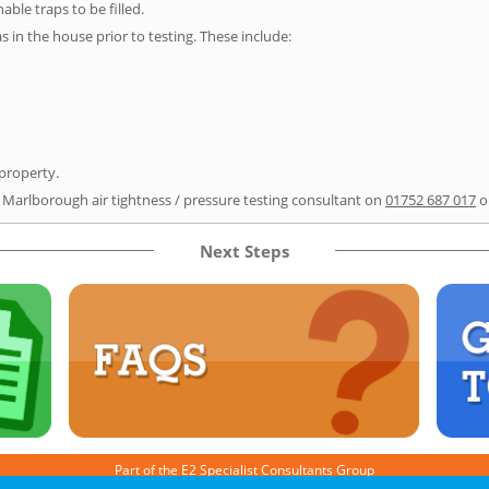
able traps to be filled.
as in the house prior to testing. These include:
 property.
r Marlborough air tightness / pressure testing consultant on
01752 687 017
o
Next Steps
Part of the
E2 Specialist Consultants
Group