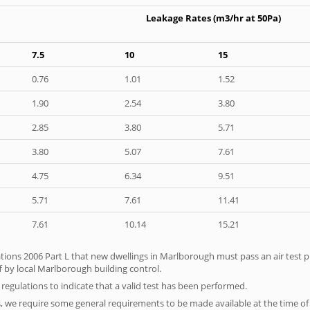
Leakage Rates (m3/hr at 50Pa)
7.5
10
15
0.76
1.01
1.52
1.90
2.54
3.80
2.85
3.80
5.71
3.80
5.07
7.61
4.75
6.34
9.51
5.71
7.61
11.41
7.61
10.14
15.21
tions 2006 Part L that new dwellings in Marlborough must pass an air test pri
f by local Marlborough building control.
e regulations to indicate that a valid test has been performed.
s, we require some general requirements to be made available at the time of t