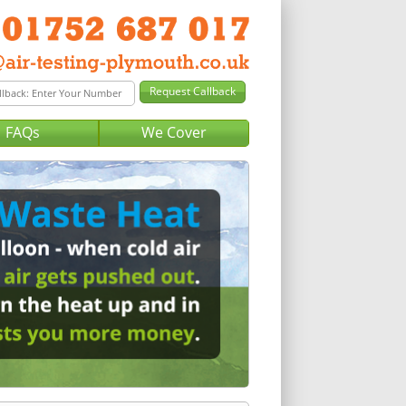
FAQs
We Cover