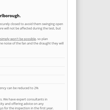
arlborough.
securely closed to avoid them swinging open
 will not be affected during the test, but
 simply won't be possible
, so plan
he noise of the fan and the draught they will
quency can be reduced to 2%
s. We have expert consultants in
city and offering advice on any
 for the inspection in the first year.