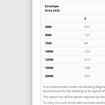
Envelope
Area (m2)
5
2000
0.51
5000
1.27
7500
90
10000
2.54
12500
3.17
15000
3.80
20000
5.07
It is a requirement under the Building Regula
be produced for the dwelling to be signed of
The report has all the details required by th
To carry out such a test with accurate result