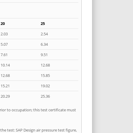
20
25
2.03
2.54
5.07
6.34
7.61
9.51
10.14
12.68
12.68
15.85
15.21
19.02
20.29
25.36
or to occupation; this test certificate must
he test: SAP Design air pressure test figure,