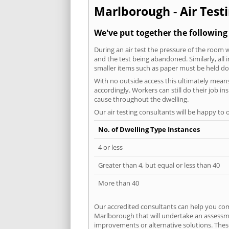
Marlborough - Air Testi
We've put together the following
During an air test the pressure of the room 
and the test being abandoned. Similarly, all
smaller items such as paper must be held d
With no outside access this ultimately mean
accordingly. Workers can still do their job i
cause throughout the dwelling.
Our air testing consultants will be happy to 
No. of Dwelling Type Instances
4 or less
Greater than 4, but equal or less than 40
More than 40
Our accredited consultants can help you com
Marlborough that will undertake an assessmen
improvements or alternative solutions. These