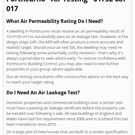
017
What Air Permeability Rating Do I Need?
A dwelling in Porthcurno must receive an air permeability result of
10 m³/(h.m²) to successfully pass an air leakage test. However, in the
design stage SAP, the APR will often produce a more accurate and
realistic target. Should your air test fail, the dwelling may need re-
testing following some potentially costly revisions - that's why it's
always a good idea to seek advice early. To restore confidence with
Porthcurno Building Control, you may also need to test further
properties in your group, where applicable.
Our air testing consultants offer constructive advice on the best way
to reach your target rating.
Do I Need An Air Leakage Test?
Domestic properties and commercial buildings over a certain size
must have a passing air leakage certificate before the property can
be handed over following a sale. All new buildings in England and
Wales have had this requirement since 2006 and in Scotland this has
been mandatory since 2010.
On a large plot of new houses that are built to a similar specification,