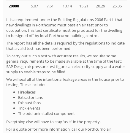
20000
5.07
7.61
10.14
15.21
20.29
25.36
It is a requirement under the Building Regulations 2006 Part L that
new dwellings in Porthcurno must pass an air test prior to
occupation; this test certificate must be produced for the dwelling
to be signed off by local Porthcurno building control.
The report has all the details required by the regulations to indicate
that a valid test has been performed.
To carry out such a test with accurate results, we require some
general requirements to be made available at the time of the test:
SAP Design air pressure test figure, an electricity supply and a water
supply to enable traps to be filled.
We will seal all of the intentional leakage areas in the house prior to
testing. These include:
Fireplaces
Extractor fans
Exhaust fans
Trickle vents
The odd uninstalled component
Everything else will have to stay 'as is' in the property.
For a quote or for more information, call our Porthcurno air