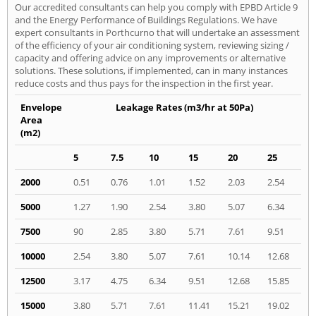
Our accredited consultants can help you comply with EPBD Article 9
and the Energy Performance of Buildings Regulations. We have
expert consultants in Porthcurno that will undertake an assessment
of the efficiency of your air conditioning system, reviewing sizing /
capacity and offering advice on any improvements or alternative
solutions. These solutions, if implemented, can in many instances
reduce costs and thus pays for the inspection in the first year.
Envelope
Leakage Rates (m3/hr at 50Pa)
Area
(m2)
5
7.5
10
15
20
25
2000
0.51
0.76
1.01
1.52
2.03
2.54
5000
1.27
1.90
2.54
3.80
5.07
6.34
7500
90
2.85
3.80
5.71
7.61
9.51
10000
2.54
3.80
5.07
7.61
10.14
12.68
12500
3.17
4.75
6.34
9.51
12.68
15.85
15000
3.80
5.71
7.61
11.41
15.21
19.02