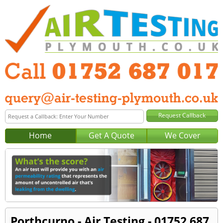
Home
Get A Quote
We Cover
Porthcurno - Air Testing - 01752 687