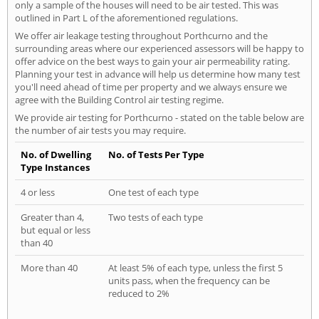
only a sample of the houses will need to be air tested. This was
outlined in Part L of the aforementioned regulations.
We offer air leakage testing throughout Porthcurno and the
surrounding areas where our experienced assessors will be happy to
offer advice on the best ways to gain your air permeability rating.
Planning your test in advance will help us determine how many test
you'll need ahead of time per property and we always ensure we
agree with the Building Control air testing regime.
We provide air testing for Porthcurno - stated on the table below are
the number of air tests you may require.
No. of Dwelling
No. of Tests Per Type
Type Instances
4 or less
One test of each type
Greater than 4,
Two tests of each type
but equal or less
than 40
More than 40
At least 5% of each type, unless the first 5
units pass, when the frequency can be
reduced to 2%