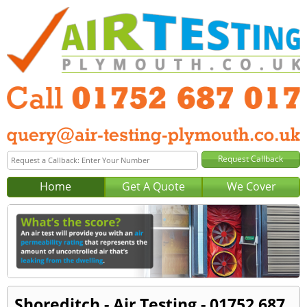
Home
Get A Quote
We Cover
Shoreditch - Air Testing - 01752 687