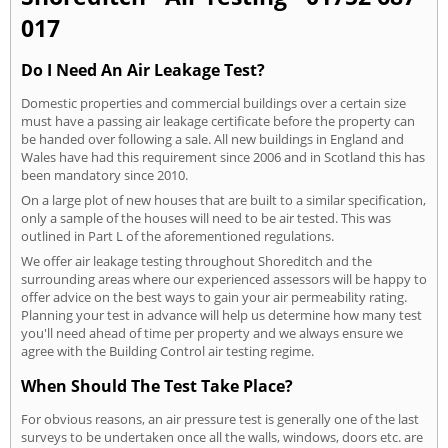
017
Do I Need An Air Leakage Test?
Domestic properties and commercial buildings over a certain size
must have a passing air leakage certificate before the property can
be handed over following a sale. All new buildings in England and
Wales have had this requirement since 2006 and in Scotland this has
been mandatory since 2010.
On a large plot of new houses that are built to a similar specification,
only a sample of the houses will need to be air tested. This was
outlined in Part L of the aforementioned regulations.
We offer air leakage testing throughout Shoreditch and the
surrounding areas where our experienced assessors will be happy to
offer advice on the best ways to gain your air permeability rating.
Planning your test in advance will help us determine how many test
you'll need ahead of time per property and we always ensure we
agree with the Building Control air testing regime.
When Should The Test Take Place?
For obvious reasons, an air pressure test is generally one of the last
surveys to be undertaken once all the walls, windows, doors etc. are