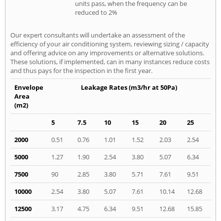
units pass, when the frequency can be
reduced to 2%
Our expert consultants will undertake an assessment of the
efficiency of your air conditioning system, reviewing sizing / capacity
and offering advice on any improvements or alternative solutions.
These solutions, if implemented, can in many instances reduce costs
and thus pays for the inspection in the first year.
Envelope
Leakage Rates (m3/hr at 50Pa)
Area
(m2)
5
7.5
10
15
20
25
2000
0.51
0.76
1.01
1.52
2.03
2.54
5000
1.27
1.90
2.54
3.80
5.07
6.34
7500
90
2.85
3.80
5.71
7.61
9.51
10000
2.54
3.80
5.07
7.61
10.14
12.68
12500
3.17
4.75
6.34
9.51
12.68
15.85