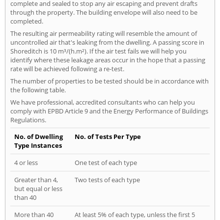
complete and sealed to stop any air escaping and prevent drafts
through the property. The building envelope will also need to be
completed.
The resulting air permeability rating will resemble the amount of
uncontrolled air that's leaking from the dwelling. A passing score in
Shoreditch is 10 m³/(h.m²). If the air test fails we will help you
identify where these leakage areas occur in the hope that a passing
rate will be achieved following a re-test.
The number of properties to be tested should be in accordance with
the following table.
We have professional, accredited consultants who can help you
comply with EPBD Article 9 and the Energy Performance of Buildings
Regulations.
No. of Dwelling
No. of Tests Per Type
Type Instances
4 or less
One test of each type
Greater than 4,
Two tests of each type
but equal or less
than 40
More than 40
At least 5% of each type, unless the first 5