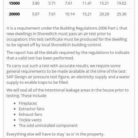
15000
3.80
5.71
7.61
11.41
15.21
19.02
20000
5.07
7.61
10.14
15.21
20.29
25.36
It is a requirement under the Building Regulations 2006 Part L that
new dwellings in Shoreditch must pass an air test prior to
occupation; this test certificate must be produced for the dwelling
to be signed off by local Shoreditch building control.
The report has all the details required by the regulations to indicate
that a valid test has been performed.
To carry out such a test with accurate results, we require some
general requirements to be made available at the time of the test:
SAP Design air pressure test figure, an electricity supply and a water
supply to enable traps to be filled.
We will seal all of the intentional leakage areas in the house prior to
testing. These include:
Fireplaces
Extractor fans
Exhaust fans
Trickle vents
The odd uninstalled component
Everything else will have to stay 'as is' in the property.