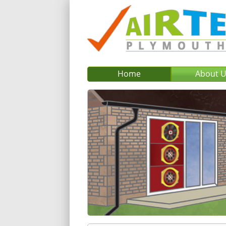
Home
About 