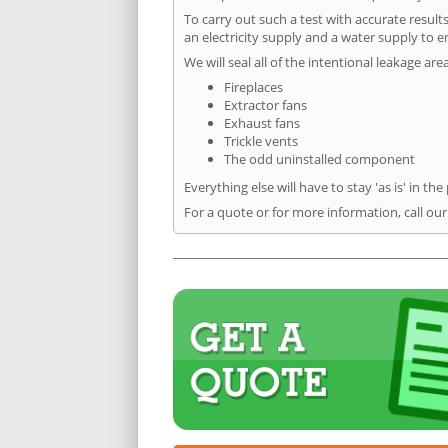
To carry out such a test with accurate result
an electricity supply and a water supply to en
We will seal all of the intentional leakage are
Fireplaces
Extractor fans
Exhaust fans
Trickle vents
The odd uninstalled component
Everything else will have to stay 'as is' in the
For a quote or for more information, call ou