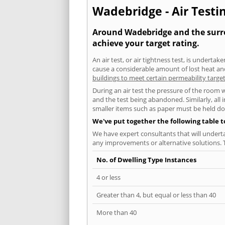
Wadebridge - Air Testin
Around Wadebridge and the surrou
achieve your target rating.
An air test, or air tightness test, is undert
cause a considerable amount of lost heat and 
buildings to meet certain permeability targe
During an air test the pressure of the room 
and the test being abandoned. Similarly, all
smaller items such as paper must be held d
We've put together the following table 
We have expert consultants that will underta
any improvements or alternative solutions. T
No. of Dwelling Type Instances
4 or less
Greater than 4, but equal or less than 40
More than 40