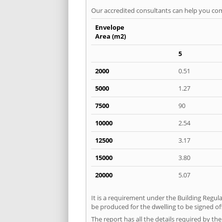
Our accredited consultants can help you com
Envelope
Area (m2)
5
2000
0.51
5000
1.27
7500
90
10000
2.54
12500
3.17
15000
3.80
20000
5.07
It is a requirement under the Building Regula
be produced for the dwelling to be signed of
The report has all the details required by th