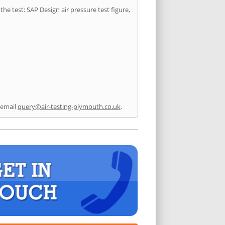
he test: SAP Design air pressure test figure,
 email
query@air-testing-plymouth.co.uk
.