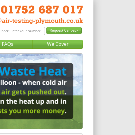
FAQs
We Cover