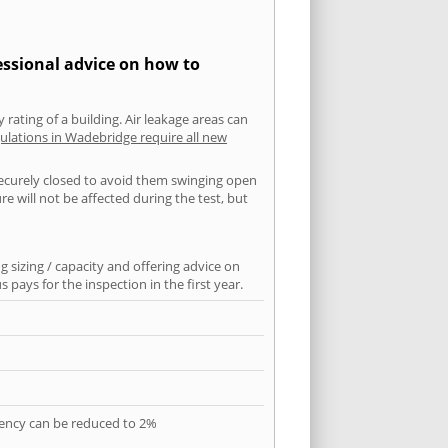
essional advice on how to
 rating of a building. Air leakage areas can
ulations in Wadebridge require all new
securely closed to avoid them swinging open
 will not be affected during the test, but
 sizing / capacity and offering advice on
pays for the inspection in the first year.
quency can be reduced to 2%