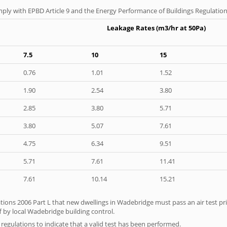
ply with EPBD Article 9 and the Energy Performance of Buildings Regulation
Leakage Rates (m3/hr at 50Pa)
7.5
10
15
0.76
1.01
1.52
1.90
2.54
3.80
2.85
3.80
5.71
3.80
5.07
7.61
4.75
6.34
9.51
5.71
7.61
11.41
7.61
10.14
15.21
tions 2006 Part L that new dwellings in Wadebridge must pass an air test prio
f by local Wadebridge building control.
e regulations to indicate that a valid test has been performed.