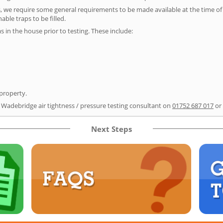
s, we require some general requirements to be made available at the time of t
able traps to be filled.
as in the house prior to testing. These include:
 property.
r Wadebridge air tightness / pressure testing consultant on
01752 687 017
or
Next Steps