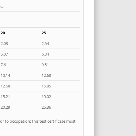
s.
20
25
2.03
2.54
5.07
6.34
7.61
9.51
10.14
12.68
12.68
15.85
15.21
19.02
20.29
25.36
r to occupation; this test certificate must