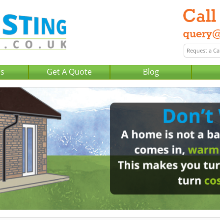
Us
Get A Quote
Blog