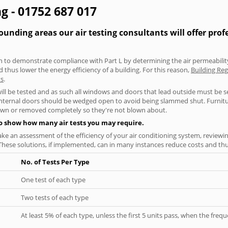
g - 01752 687 017
nding areas our air testing consultants will offer prof
aken to demonstrate compliance with Part L by determining the air permeability
thus lower the energy efficiency of a building. For this reason,
Building Reg
ts
.
will be tested and as such all windows and doors that lead outside must be 
 internal doors should be wedged open to avoid being slammed shut. Furniture
own or removed completely so they're not blown about.
to show how many air tests you may require.
ke an assessment of the efficiency of your air conditioning system, reviewing
hese solutions, if implemented, can in many instances reduce costs and thus 
No. of Tests Per Type
One test of each type
Two tests of each type
At least 5% of each type, unless the first 5 units pass, when the fre