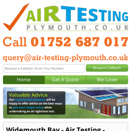
Home
Get A Quote
We Cover
Widemouth Bay - Air Testing -