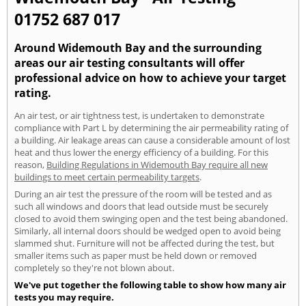
01752 687 017
Around Widemouth Bay and the surrounding
areas our air testing consultants will offer
professional advice on how to achieve your target
rating.
An air test, or air tightness test, is undertaken to demonstrate
compliance with Part L by determining the air permeability rating of
a building. Air leakage areas can cause a considerable amount of lost
heat and thus lower the energy efficiency of a building. For this
reason,
Building Regulations in Widemouth Bay require all new
buildings to meet certain permeability targets
.
During an air test the pressure of the room will be tested and as
such all windows and doors that lead outside must be securely
closed to avoid them swinging open and the test being abandoned.
Similarly, all internal doors should be wedged open to avoid being
slammed shut. Furniture will not be affected during the test, but
smaller items such as paper must be held down or removed
completely so they're not blown about.
We've put together the following table to show how many air
tests you may require.