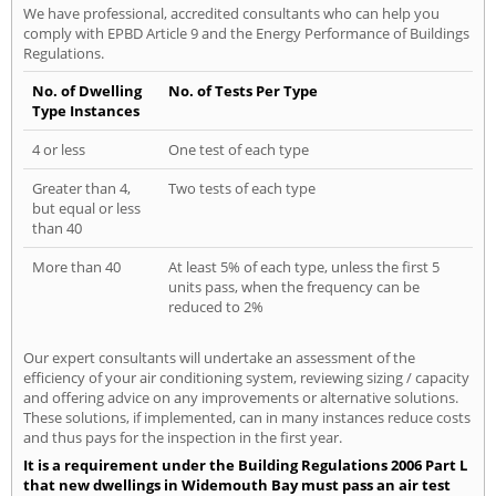
We have professional, accredited consultants who can help you
comply with EPBD Article 9 and the Energy Performance of Buildings
Regulations.
No. of Dwelling
No. of Tests Per Type
Type Instances
4 or less
One test of each type
Greater than 4,
Two tests of each type
but equal or less
than 40
More than 40
At least 5% of each type, unless the first 5
units pass, when the frequency can be
reduced to 2%
Our expert consultants will undertake an assessment of the
efficiency of your air conditioning system, reviewing sizing / capacity
and offering advice on any improvements or alternative solutions.
These solutions, if implemented, can in many instances reduce costs
and thus pays for the inspection in the first year.
It is a requirement under the Building Regulations 2006 Part L
that new dwellings in Widemouth Bay must pass an air test