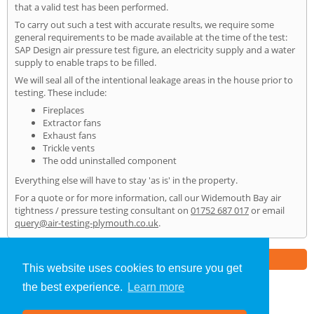
that a valid test has been performed.
To carry out such a test with accurate results, we require some
general requirements to be made available at the time of the test:
SAP Design air pressure test figure, an electricity supply and a water
supply to enable traps to be filled.
We will seal all of the intentional leakage areas in the house prior to
testing. These include:
Fireplaces
Extractor fans
Exhaust fans
Trickle vents
The odd uninstalled component
Everything else will have to stay 'as is' in the property.
For a quote or for more information, call our Widemouth Bay air
tightness / pressure testing consultant on
01752 687 017
or email
query@air-testing-plymouth.co.uk
.
Part of the
E2 Specialist Consultants
Group
This website uses cookies to ensure you get
the best experience.
Learn more
Air Testing
»
Widemouth Bay
» Home