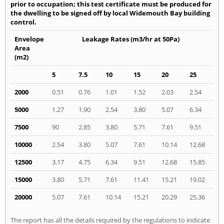
prior to occupation; this test certificate must be produced for
the dwelling to be signed off by local Widemouth Bay building
control.
Envelope
Leakage Rates (m3/hr at 50Pa)
Area
(m2)
5
7.5
10
15
20
25
2000
0.51
0.76
1.01
1.52
2.03
2.54
5000
1.27
1.90
2.54
3.80
5.07
6.34
7500
90
2.85
3.80
5.71
7.61
9.51
10000
2.54
3.80
5.07
7.61
10.14
12.68
12500
3.17
4.75
6.34
9.51
12.68
15.85
15000
3.80
5.71
7.61
11.41
15.21
19.02
20000
5.07
7.61
10.14
15.21
20.29
25.36
The report has all the details required by the regulations to indicate