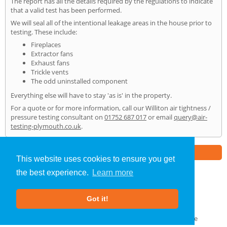
The report has all the details required by the regulations to indicate
that a valid test has been performed.
We will seal all of the intentional leakage areas in the house prior to
testing. These include:
Fireplaces
Extractor fans
Exhaust fans
Trickle vents
The odd uninstalled component
Everything else will have to stay 'as is' in the property.
For a quote or for more information, call our Williton air tightness /
pressure testing consultant on
01752 687 017
or email
query@air-
testing-plymouth.co.uk
.
Part of the
E2 Specialist Consultants
Group
This website uses cookies to ensure you get
the best experience.
Learn more
Air Testing
»
Williton
» Home
Got it!
About Us
|
Our Blog
|
FAQs
Terms & Conditions
|
Privacy Policy
|
GDPR Compliance