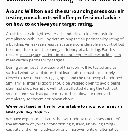
Around Williton and the surrounding areas our air
testing consultants will offer professional advice
on how to achieve your target rating.
An air test, or air tightness test, is undertaken to demonstrate
compliance with Part L by determining the air permeability rating of
a building. Air leakage areas can cause a considerable amount of lost
heat and thus lower the energy efficiency of a building. For this
reason,
Building Regulations in Williton require all new buildings to
meet certain permeability targets
.
During an air test the pressure of the room will be tested and as
such all windows and doors that lead outside must be securely
closed to avoid them swinging open and the test being abandoned.
Similarly, all internal doors should be wedged open to avoid being
slammed shut. Furniture will not be affected during the test, but
smaller items such as paper must be held down or removed
completely so they're not blown about.
We've put together the following table to show how many air
tests you may require.
We have expert consultants that will undertake an assessment of
the efficiency of your air conditioning system, reviewing sizing /
capacity and offering advice on any improvements or alternative