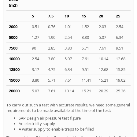
(m2)
5
7.5
10
15
20
25
2000
0.51
0.76
1.01
1.52
2.03
2.54
5000
1.27
1.90
2.54
3.80
5.07
6.34
7500
90
2.85
3.80
5.71
7.61
9.51
10000
2.54
3.80
5.07
7.61
10.14
12.68
12500
3.17
4.75
6.34
9.51
12.68
15.85
15000
3.80
5.71
7.61
11.41
15.21
19.02
20000
5.07
7.61
10.14
15.21
20.29
25.36
To carry out such a test with accurate results, we need some general
requirements to be made available at the time of the test:
SAP Design air pressure test figure
An electricity supply
A water supply to enable traps to be filled