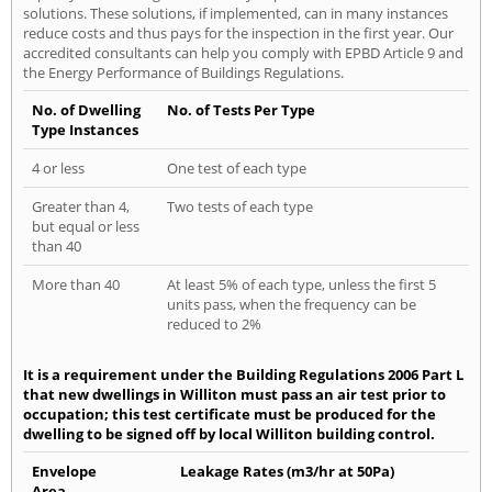
solutions. These solutions, if implemented, can in many instances
reduce costs and thus pays for the inspection in the first year. Our
accredited consultants can help you comply with EPBD Article 9 and
the Energy Performance of Buildings Regulations.
No. of Dwelling
No. of Tests Per Type
Type Instances
4 or less
One test of each type
Greater than 4,
Two tests of each type
but equal or less
than 40
More than 40
At least 5% of each type, unless the first 5
units pass, when the frequency can be
reduced to 2%
It is a requirement under the Building Regulations 2006 Part L
that new dwellings in Williton must pass an air test prior to
occupation; this test certificate must be produced for the
dwelling to be signed off by local Williton building control.
Envelope
Leakage Rates (m3/hr at 50Pa)
Area