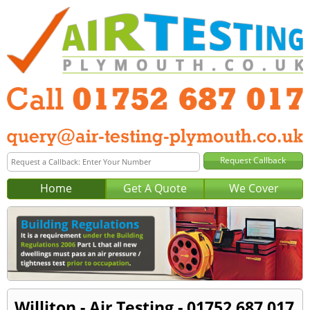
Home
Get A Quote
We Cover
Williton - Air Testing - 01752 687 017