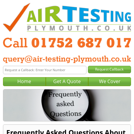
Home
Get A Quote
We Cover
Frequently Asked Questions About