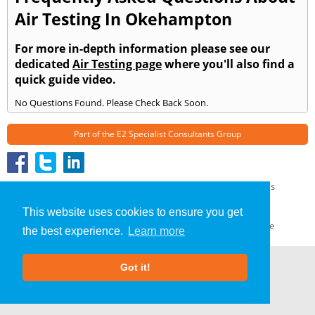
Air Testing In Okehampton
For more in-depth information please see our
dedicated
Air Testing page
where you'll also find a
quick guide video.
No Questions Found. Please Check Back Soon.
Part of the
E2 Specialist Consultants
Group
Air Testing
»
Okehampton
» Frequently Asked Questions
About Us
|
Our Blog
|
FAQs
This website uses cookies to ensure you get
Terms & Conditions
|
Privacy Policy
|
GDPR Compliance
the best experience.
Learn more
Got it!