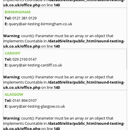
uk.co.uk/office.php
on line
140
BIRMINGHAM
Tel:
0121 381 0129
E:
query@air-testing-birmingham.co.uk
Warning
: count(): Parameter must be an array or an object that
implements Countable in
/data05/elite/public_html/sound-testing-
uk.co.uk/office.php
on line
140
CARDIFF
Tel:
029 2193 0147
E:
query@air-testing-cardiff.co.uk
Warning
: count(): Parameter must be an array or an object that
implements Countable in
/data05/elite/public_html/sound-testing-
uk.co.uk/office.php
on line
140
GLASGOW
Tel:
0141 894 0107
E:
query@air-testing-glasgow.co.uk
Warning
: count(): Parameter must be an array or an object that
implements Countable in
/data05/elite/public_html/sound-testing-
uk.co.uk/office.php
on line
140