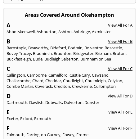
Areas Covered Around Okehampton
A
View All For A
Abbotskerswell
,
Ashburton
,
Ashton
,
Axbridge
,
Axminster
B
View All For B
Barnstaple
,
Beaworthy
,
Bideford
,
Bodmin
,
Bolventor
,
Boscastle
,
Bovey Tracey
,
Bradninch
,
Braunton
,
Bridgwater
,
Brixham
,
Bruton
,
Buckfastleigh
,
Bude
,
Budleigh Salterton
,
Burnham on Sea
C
View All For C
Callington
,
Camborne
,
Camelford
,
Castle Cary
,
Cawsand
,
Challacombe
,
Chard
,
Cheddar
,
Chudleight
,
Chulmleigh
,
Colyton
,
Combe Martin
,
Coverack
,
Crediton
,
Crewkerne
,
Cullompton
D
View All For D
Dartmouth
,
Dawlish
,
Dobwalls
,
Dulverton
,
Dunster
E
View All For E
Exeter
,
Exford
,
Exmouth
F
View All For F
Falmouth
,
Farrington Gurney
,
Fowey
,
Frome