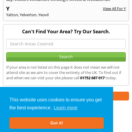
Y
View All For Y
Yatton
,
Yelverton
,
Yeovil
Can't Find Your Area? Try Our Search.
If your area is not listed on this page it does not mean we will not
attend site as we aim to cover the entirety of the UK. To find out if
and when we can visit your site please call
01752 687 017
today.
Part of the
E2 Specialist Consultants
Group
This website uses cookies to ensure you get
the best experience.
Learn more
Air Testing
»
Okehampton
» We Cover
Got it!
About Us
|
Our Blog
|
FAQs