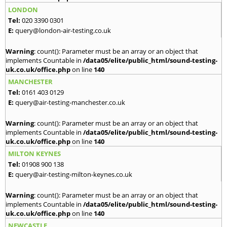
LONDON
Tel:
020 3390 0301
E:
query@london-air-testing.co.uk
Warning
: count(): Parameter must be an array or an object that
implements Countable in
/data05/elite/public_html/sound-testing-
uk.co.uk/office.php
on line
140
MANCHESTER
Tel:
0161 403 0129
E:
query@air-testing-manchester.co.uk
Warning
: count(): Parameter must be an array or an object that
implements Countable in
/data05/elite/public_html/sound-testing-
uk.co.uk/office.php
on line
140
MILTON KEYNES
Tel:
01908 900 138
E:
query@air-testing-milton-keynes.co.uk
Warning
: count(): Parameter must be an array or an object that
implements Countable in
/data05/elite/public_html/sound-testing-
uk.co.uk/office.php
on line
140
NEWCASTLE