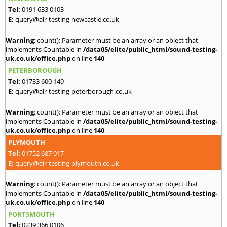
Tel:
0191 633 0103
E:
query@air-testing-newcastle.co.uk
Warning
: count(): Parameter must be an array or an object that
implements Countable in
/data05/elite/public_html/sound-testing-
uk.co.uk/office.php
on line
140
PETERBOROUGH
Tel:
01733 600 149
E:
query@air-testing-peterborough.co.uk
Warning
: count(): Parameter must be an array or an object that
implements Countable in
/data05/elite/public_html/sound-testing-
uk.co.uk/office.php
on line
140
PLYMOUTH
Tel:
01752 687 017
E:
query@air-testing-plymouth.co.uk
Warning
: count(): Parameter must be an array or an object that
implements Countable in
/data05/elite/public_html/sound-testing-
uk.co.uk/office.php
on line
140
PORTSMOUTH
Tel:
0239 366 0106