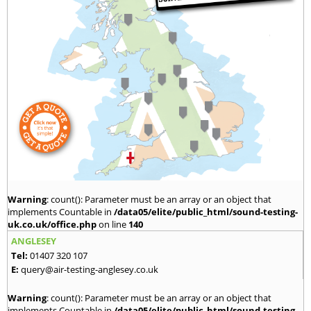
Warning
: count(): Parameter must be an array or an object that
implements Countable in
/data05/elite/public_html/sound-testing-
uk.co.uk/office.php
on line
140
ANGLESEY
Tel:
01407 320 107
E:
query@air-testing-anglesey.co.uk
Warning
: count(): Parameter must be an array or an object that
implements Countable in
/data05/elite/public_html/sound-testing-