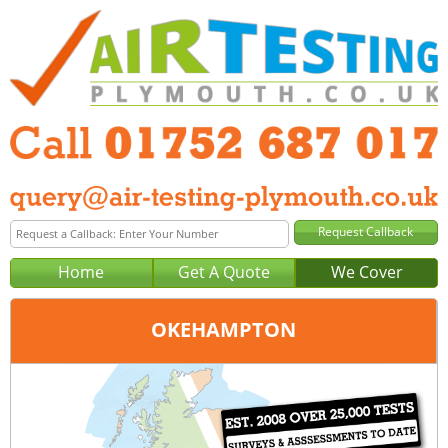
Home
Get A Quote
We Cover
OKEHAMPTON
Office:
Plymouth
Tel:
01752 687 017
Email:
query@air-testing-plymouth.co.uk