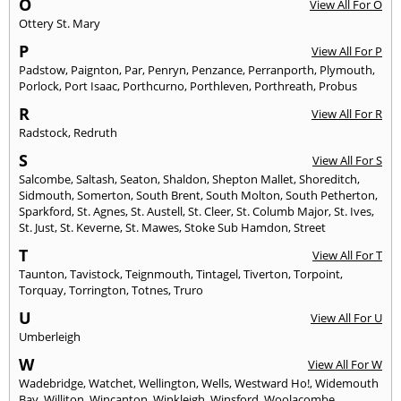
O
View All For O
Ottery St. Mary
P
View All For P
Padstow
,
Paignton
,
Par
,
Penryn
,
Penzance
,
Perranporth
,
Plymouth
,
Porlock
,
Port Isaac
,
Porthcurno
,
Porthleven
,
Porthreath
,
Probus
R
View All For R
Radstock
,
Redruth
S
View All For S
Salcombe
,
Saltash
,
Seaton
,
Shaldon
,
Shepton Mallet
,
Shoreditch
,
Sidmouth
,
Somerton
,
South Brent
,
South Molton
,
South Petherton
,
Sparkford
,
St. Agnes
,
St. Austell
,
St. Cleer
,
St. Columb Major
,
St. Ives
,
St. Just
,
St. Keverne
,
St. Mawes
,
Stoke Sub Hamdon
,
Street
T
View All For T
Taunton
,
Tavistock
,
Teignmouth
,
Tintagel
,
Tiverton
,
Torpoint
,
Torquay
,
Torrington
,
Totnes
,
Truro
U
View All For U
Umberleigh
W
View All For W
Wadebridge
,
Watchet
,
Wellington
,
Wells
,
Westward Ho!
,
Widemouth
Bay
,
Williton
,
Wincanton
,
Winkleigh
,
Winsford
,
Woolacombe