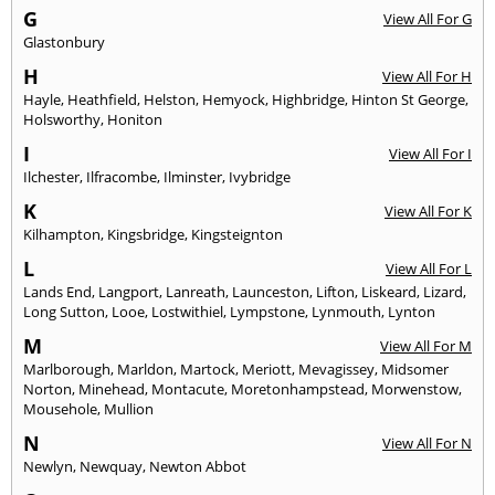
G
View All For G
Glastonbury
H
View All For H
Hayle
,
Heathfield
,
Helston
,
Hemyock
,
Highbridge
,
Hinton St George
,
Holsworthy
,
Honiton
I
View All For I
Ilchester
,
Ilfracombe
,
Ilminster
,
Ivybridge
K
View All For K
Kilhampton
,
Kingsbridge
,
Kingsteignton
L
View All For L
Lands End
,
Langport
,
Lanreath
,
Launceston
,
Lifton
,
Liskeard
,
Lizard
,
Long Sutton
,
Looe
,
Lostwithiel
,
Lympstone
,
Lynmouth
,
Lynton
M
View All For M
Marlborough
,
Marldon
,
Martock
,
Meriott
,
Mevagissey
,
Midsomer
Norton
,
Minehead
,
Montacute
,
Moretonhampstead
,
Morwenstow
,
Mousehole
,
Mullion
N
View All For N
Newlyn
,
Newquay
,
Newton Abbot