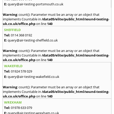
E:
query@air-testing-portsmouth.co.uk
Warning
: count(): Parameter must be an array or an object that
implements Countable in
/data05/elite/public_html/sound-testing-
uk.co.uk/office.php
on line
140
SHEFFIELD
Tel:
0114 368 0192
E:
query@air-testing-sheffield.co.uk
Warning
: count(): Parameter must be an array or an object that
implements Countable in
/data05/elite/public_html/sound-testing-
uk.co.uk/office.php
on line
140
WAKEFIELD
Tel:
01924 578 029
E:
query@air-testing-wakefield.co.uk
Warning
: count(): Parameter must be an array or an object that
implements Countable in
/data05/elite/public_html/sound-testing-
uk.co.uk/office.php
on line
140
WREXHAM
Tel:
01978 633 079
E:
query@air-testing-wrexham.co.uk