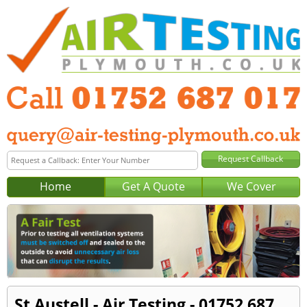
Home
Get A Quote
We Cover
St Austell - Air Testing - 01752 687