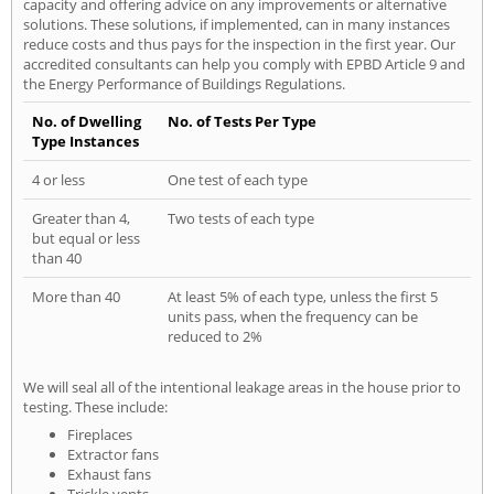
capacity and offering advice on any improvements or alternative
solutions. These solutions, if implemented, can in many instances
reduce costs and thus pays for the inspection in the first year. Our
accredited consultants can help you comply with EPBD Article 9 and
the Energy Performance of Buildings Regulations.
No. of Dwelling
No. of Tests Per Type
Type Instances
4 or less
One test of each type
Greater than 4,
Two tests of each type
but equal or less
than 40
More than 40
At least 5% of each type, unless the first 5
units pass, when the frequency can be
reduced to 2%
We will seal all of the intentional leakage areas in the house prior to
testing. These include:
Fireplaces
Extractor fans
Exhaust fans
Trickle vents