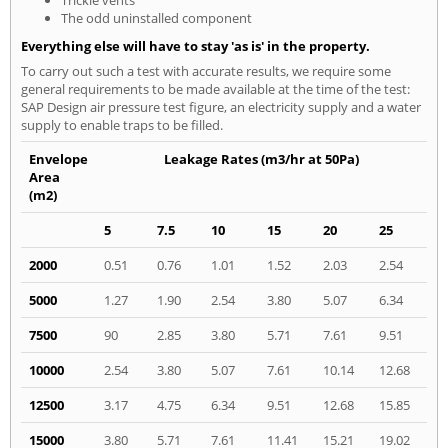
The odd uninstalled component
Everything else will have to stay 'as is' in the property.
To carry out such a test with accurate results, we require some
general requirements to be made available at the time of the test:
SAP Design air pressure test figure, an electricity supply and a water
supply to enable traps to be filled.
Envelope
Leakage Rates (m3/hr at 50Pa)
Area
(m2)
5
7.5
10
15
20
25
2000
0.51
0.76
1.01
1.52
2.03
2.54
5000
1.27
1.90
2.54
3.80
5.07
6.34
7500
90
2.85
3.80
5.71
7.61
9.51
10000
2.54
3.80
5.07
7.61
10.14
12.68
12500
3.17
4.75
6.34
9.51
12.68
15.85
15000
3.80
5.71
7.61
11.41
15.21
19.02