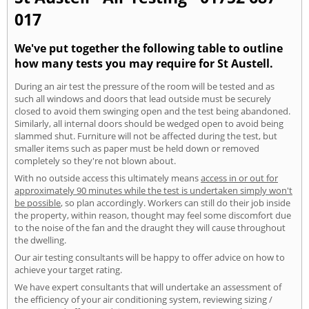
017
We've put together the following table to outline
how many tests you may require for St Austell.
During an air test the pressure of the room will be tested and as
such all windows and doors that lead outside must be securely
closed to avoid them swinging open and the test being abandoned.
Similarly, all internal doors should be wedged open to avoid being
slammed shut. Furniture will not be affected during the test, but
smaller items such as paper must be held down or removed
completely so they're not blown about.
With no outside access this ultimately means
access in or out for
approximately 90 minutes while the test is undertaken simply won't
be possible
, so plan accordingly. Workers can still do their job inside
the property, within reason, thought may feel some discomfort due
to the noise of the fan and the draught they will cause throughout
the dwelling.
Our air testing consultants will be happy to offer advice on how to
achieve your target rating.
We have expert consultants that will undertake an assessment of
the efficiency of your air conditioning system, reviewing sizing /