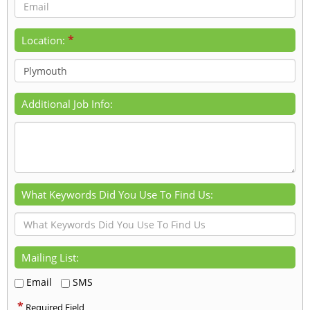
*
Location:
Additional Job Info:
What Keywords Did You Use To Find Us:
Mailing List:
Email
SMS
*
Required Field