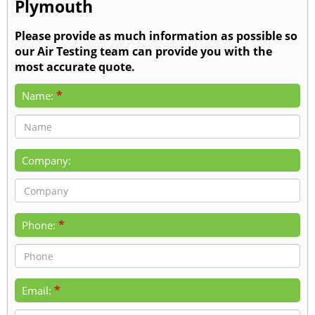
Plymouth
Please provide as much information as possible so
our Air Testing team can provide you with the
most accurate quote.
*
Name:
Company:
*
Phone:
*
Email: