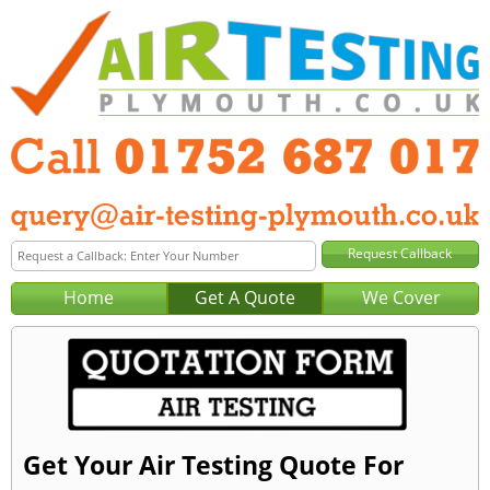
Home
Get A Quote
We Cover
Get Your Air Testing Quote For