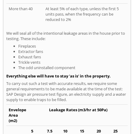
More than 40
At least 5% of each type, unless the first 5
units pass, when the frequency can be
reduced to 2%
We will seal all of the intentional leakage areas in the house prior to
testing. These include:
Fireplaces
Extractor fans
Exhaust fans
Trickle vents
The odd uninstalled component
Everything else will have to stay 'as is' in the property.
To carry out such a test with accurate results, we require some
general requirements to be made available at the time of the test:
SAP Design air pressure test figure, an electricity supply and a water
supply to enable traps to be filled.
Envelope
Leakage Rates (m3/hr at 50Pa)
Area
(m2)
5
7.5
10
15
20
25