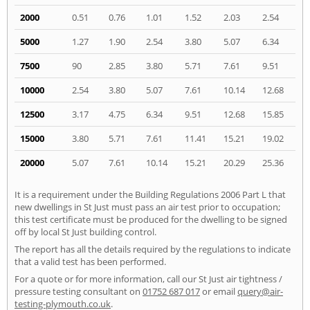
2000
0.51
0.76
1.01
1.52
2.03
2.54
5000
1.27
1.90
2.54
3.80
5.07
6.34
7500
90
2.85
3.80
5.71
7.61
9.51
10000
2.54
3.80
5.07
7.61
10.14
12.68
12500
3.17
4.75
6.34
9.51
12.68
15.85
15000
3.80
5.71
7.61
11.41
15.21
19.02
20000
5.07
7.61
10.14
15.21
20.29
25.36
It is a requirement under the Building Regulations 2006 Part L that
new dwellings in St Just must pass an air test prior to occupation;
this test certificate must be produced for the dwelling to be signed
off by local St Just building control.
The report has all the details required by the regulations to indicate
that a valid test has been performed.
For a quote or for more information, call our St Just air tightness /
pressure testing consultant on
01752 687 017
or email
query@air-
testing-plymouth.co.uk
.