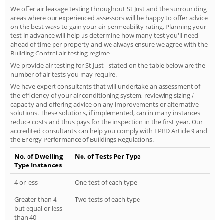
We offer air leakage testing throughout St Just and the surrounding
areas where our experienced assessors will be happy to offer advice
on the best ways to gain your air permeability rating. Planning your
test in advance will help us determine how many test you'll need
ahead of time per property and we always ensure we agree with the
Building Control air testing regime.
We provide air testing for St Just - stated on the table below are the
number of air tests you may require.
We have expert consultants that will undertake an assessment of
the efficiency of your air conditioning system, reviewing sizing /
capacity and offering advice on any improvements or alternative
solutions. These solutions, if implemented, can in many instances
reduce costs and thus pays for the inspection in the first year. Our
accredited consultants can help you comply with EPBD Article 9 and
the Energy Performance of Buildings Regulations.
No. of Dwelling
No. of Tests Per Type
Type Instances
4 or less
One test of each type
Greater than 4,
Two tests of each type
but equal or less
than 40