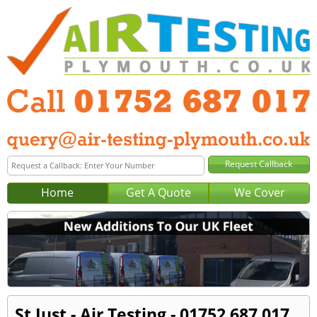
Home
Get A Quote
We Cover
St Just - Air Testing - 01752 687 017