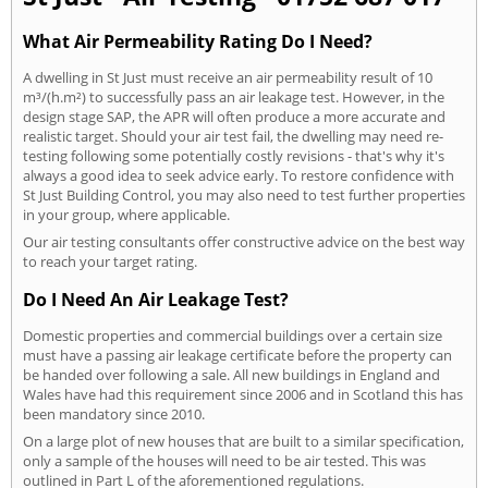
What Air Permeability Rating Do I Need?
A dwelling in St Just must receive an air permeability result of 10
m³/(h.m²) to successfully pass an air leakage test. However, in the
design stage SAP, the APR will often produce a more accurate and
realistic target. Should your air test fail, the dwelling may need re-
testing following some potentially costly revisions - that's why it's
always a good idea to seek advice early. To restore confidence with
St Just Building Control, you may also need to test further properties
in your group, where applicable.
Our air testing consultants offer constructive advice on the best way
to reach your target rating.
Do I Need An Air Leakage Test?
Domestic properties and commercial buildings over a certain size
must have a passing air leakage certificate before the property can
be handed over following a sale. All new buildings in England and
Wales have had this requirement since 2006 and in Scotland this has
been mandatory since 2010.
On a large plot of new houses that are built to a similar specification,
only a sample of the houses will need to be air tested. This was
outlined in Part L of the aforementioned regulations.