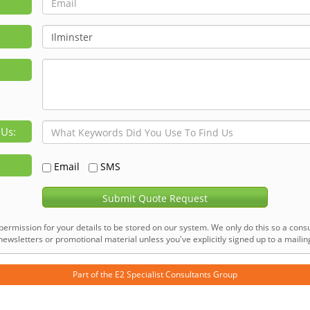
 Us:
Email
SMS
Submit Quote Request
permission for your details to be stored on our system. We only do this so a consu
ewsletters or promotional material unless you've explicitly signed up to a mailing 
Part of the
E2 Specialist Consultants
Group