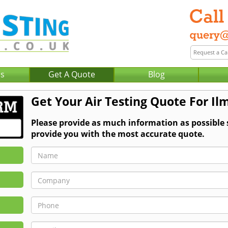
Us
Get A Quote
Blog
Get Your Air Testing Quote For Il
Please provide as much information as possible 
provide you with the most accurate quote.