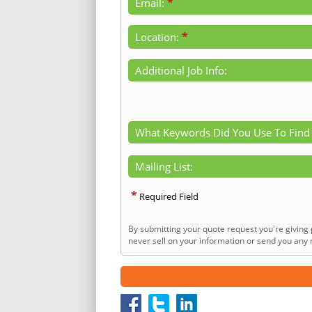
*
Email:
*
Location:
Additional Job Info:
What Keywords Did You Use To Find
Mailing List:
*
Required Field
By submitting your quote request you're giving 
never sell on your information or send you any n