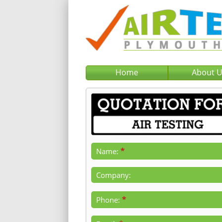
Home
About 
*
Name:
Company:
*
Phone: