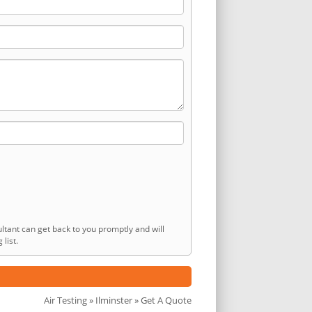
ltant can get back to you promptly and will
list.
Air Testing
»
Ilminster
» Get A Quote