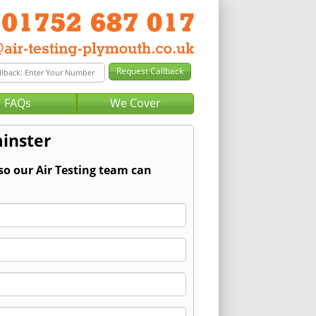
FAQs
We Cover
minster
so our Air Testing team can