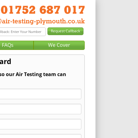
FAQs
We Cover
zard
so our Air Testing team can