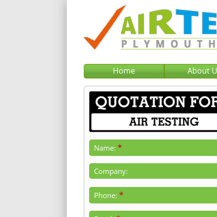
Home
About 
*
Name:
Company:
*
Phone: