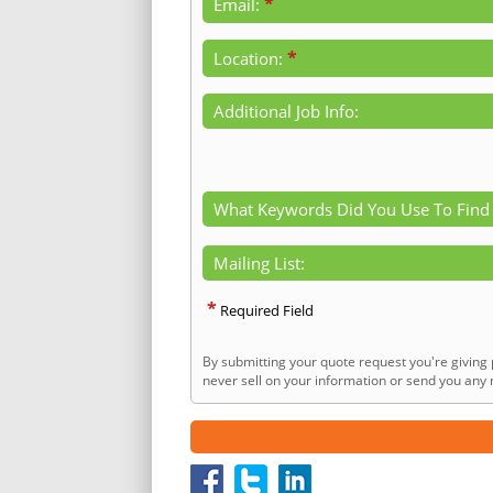
*
Email:
*
Location:
Additional Job Info:
What Keywords Did You Use To Find
Mailing List:
*
Required Field
By submitting your quote request you're giving 
never sell on your information or send you any n