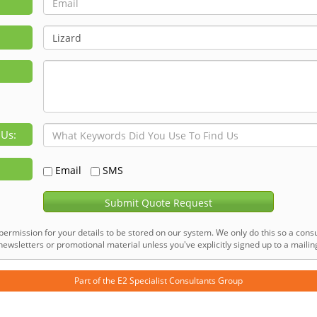
 Us:
Email
SMS
Submit Quote Request
permission for your details to be stored on our system. We only do this so a consu
ewsletters or promotional material unless you've explicitly signed up to a mailing 
Part of the
E2 Specialist Consultants
Group