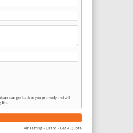
ltant can get back to you promptly and will
list.
Air Testing
»
Lizard
» Get A Quote