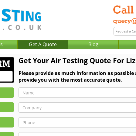
Us
Get A Quote
Blog
Get Your Air Testing Quote For Li
Please provide as much information as possible 
provide you with the most accurate quote.