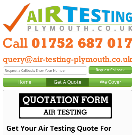
Home
Get A Quote
We Cover
Get Your Air Testing Quote For