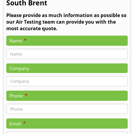
South Brent
Please provide as much information as possible so
our Air Testing team can provide you with the
most accurate quote.
*
Name:
Company:
*
Phone:
*
Email: