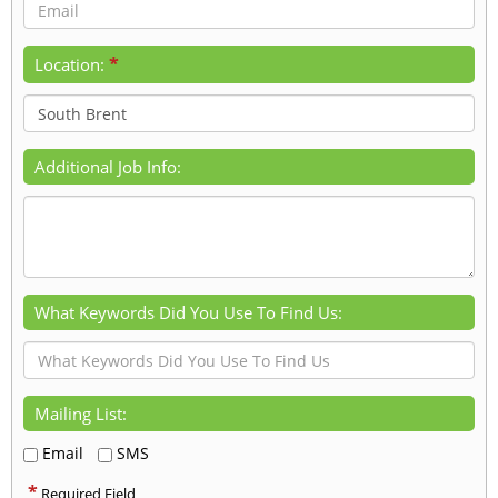
*
Location:
Additional Job Info:
What Keywords Did You Use To Find Us:
Mailing List:
Email
SMS
*
Required Field