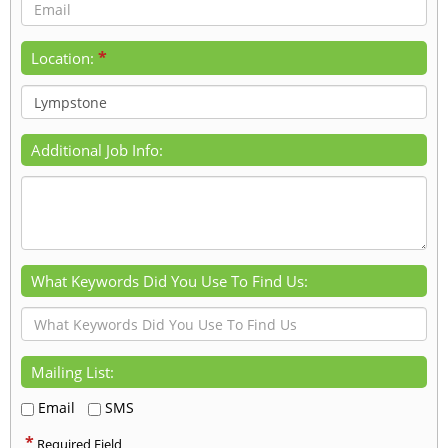
*
Location:
Additional Job Info:
What Keywords Did You Use To Find Us:
Mailing List:
Email
SMS
*
Required Field