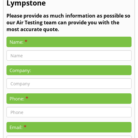
Lympstone
Please provide as much information as possible so
our Air Testing team can provide you with the
most accurate quote.
*
Name:
Company:
*
Phone:
*
Email: