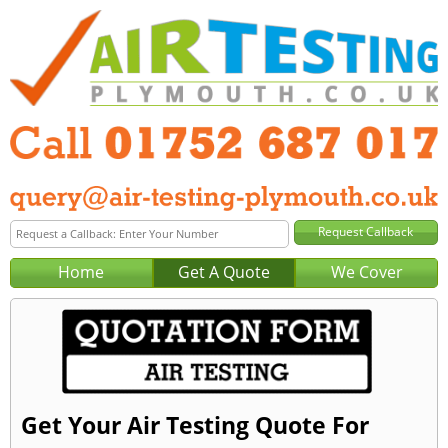
Home
Get A Quote
We Cover
Get Your Air Testing Quote For