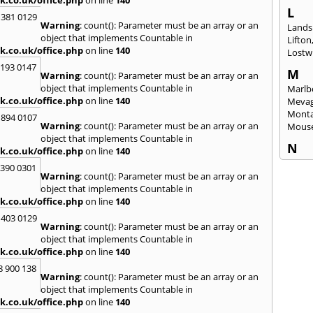
k.co.uk/office.php
on line
140
L
 381 0129
Warning
: count(): Parameter must be an array or an
Lands
object that implements Countable in
Lifton
k.co.uk/office.php
on line
140
Lostwi
2193 0147
M
Warning
: count(): Parameter must be an array or an
object that implements Countable in
Marlb
k.co.uk/office.php
on line
140
Mevag
Monta
 894 0107
Warning
: count(): Parameter must be an array or an
Mous
object that implements Countable in
N
k.co.uk/office.php
on line
140
Newl
3390 0301
Warning
: count(): Parameter must be an array or an
O
object that implements Countable in
Okeh
k.co.uk/office.php
on line
140
 403 0129
P
Warning
: count(): Parameter must be an array or an
Pads
object that implements Countable in
Perra
k.co.uk/office.php
on line
140
Porth
8 900 138
Warning
: count(): Parameter must be an array or an
R
object that implements Countable in
Radst
k.co.uk/office.php
on line
140