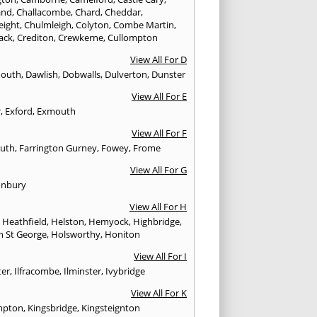
and
,
Challacombe
,
Chard
,
Cheddar
,
eight
,
Chulmleigh
,
Colyton
,
Combe Martin
,
ack
,
Crediton
,
Crewkerne
,
Cullompton
View All For D
mouth
,
Dawlish
,
Dobwalls
,
Dulverton
,
Dunster
View All For E
r
,
Exford
,
Exmouth
View All For F
uth
,
Farrington Gurney
,
Fowey
,
Frome
View All For G
onbury
View All For H
,
Heathfield
,
Helston
,
Hemyock
,
Highbridge
,
n St George
,
Holsworthy
,
Honiton
View All For I
ter
,
Ilfracombe
,
Ilminster
,
Ivybridge
View All For K
mpton
,
Kingsbridge
,
Kingsteignton