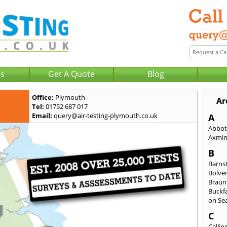
Us
Get A Quote
Blog
Office:
Plymouth
Ar
Tel:
01752 687 017
Email:
query@air-testing-plymouth.co.uk
A
Abbot
Axmin
B
Barns
Bolve
Braun
Buckfa
on Se
C
Callin