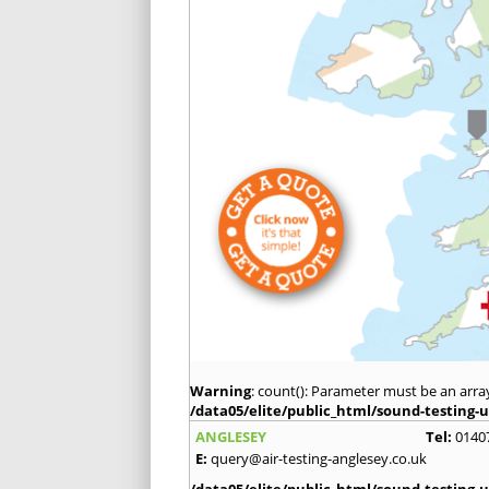
Warning
: count(): Parameter must be an arra
/data05/elite/public_html/sound-testing-u
ANGLESEY
Tel:
0140
E:
query@air-testing-anglesey.co.uk