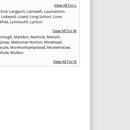
View All For L
 End
,
Langport
,
Lanreath
,
Launceston
,
,
Liskeard
,
Lizard
,
Long Sutton
,
Looe
,
thiel
,
Lynmouth
,
Lynton
View All For M
orough
,
Marldon
,
Martock
,
Meriott
,
issey
,
Midsomer Norton
,
Minehead
,
cute
,
Moretonhampstead
,
Morwenstow
,
ehole
,
Mullion
View All For N
yn
,
Newquay
,
Newton Abbot
View All For O
ampton
,
Ottery St. Mary
View All For P
tow
,
Paignton
,
Par
,
Penryn
,
Penzance
,
nporth
,
Plymouth
,
Porlock
,
Port Isaac
,
curno
,
Porthleven
,
Porthreath
,
Probus
View All For R
ock
,
Redruth