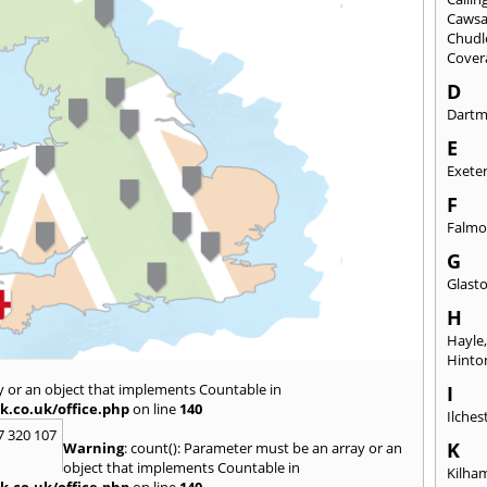
Caws
Chudl
Cover
D
Dart
E
Exete
F
Falmo
G
Glast
H
Hayle
Hinto
y or an object that implements Countable in
I
k.co.uk/office.php
on line
140
Ilches
7 320 107
K
Warning
: count(): Parameter must be an array or an
object that implements Countable in
Kilha