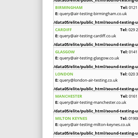
/data05/elite/public_html/sound-testing-u
BIRMINGHAM
Tel:
0121
E:
query@air-testing-birmingham.co.uk
/data05/elite/public_html/sound-testing-u
CARDIFF
Tel:
029 
E:
query@air-testing-cardiff.co.uk
/data05/elite/public_html/sound-testing-u
GLASGOW
Tel:
0141
E:
query@air-testing-glasgow.co.uk
/data05/elite/public_html/sound-testing-u
LONDON
Tel:
020 
E:
query@london-air-testing.co.uk
/data05/elite/public_html/sound-testing-u
MANCHESTER
Tel:
0161
E:
query@air-testing-manchester.co.uk
/data05/elite/public_html/sound-testing-u
MILTON KEYNES
Tel:
0190
E:
query@air-testing-milton-keynes.co.uk
/data05/elite/public_html/sound-testing-u