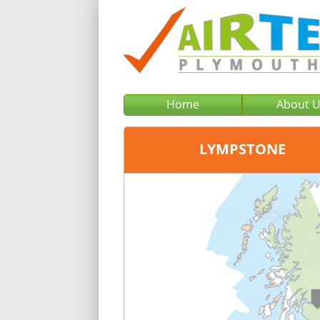
Home
About 
LYMPSTONE