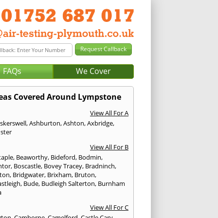
FAQs
We Cover
eas Covered Around Lympstone
View All For A
skerswell
,
Ashburton
,
Ashton
,
Axbridge
,
ster
View All For B
taple
,
Beaworthy
,
Bideford
,
Bodmin
,
ntor
,
Boscastle
,
Bovey Tracey
,
Bradninch
,
ton
,
Bridgwater
,
Brixham
,
Bruton
,
stleigh
,
Bude
,
Budleigh Salterton
,
Burnham
a
View All For C
gton
,
Camborne
,
Camelford
,
Castle Cary
,