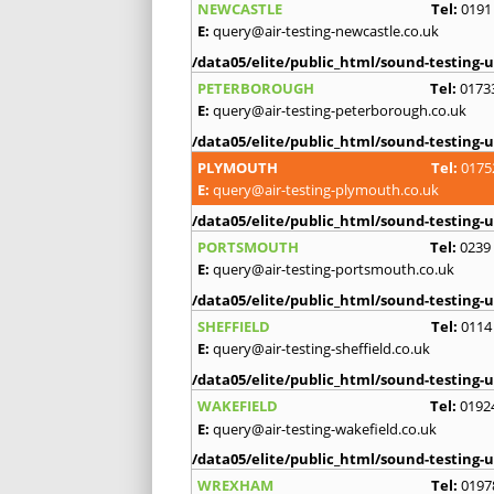
NEWCASTLE
Tel:
0191
E:
query@air-testing-newcastle.co.uk
/data05/elite/public_html/sound-testing-u
PETERBOROUGH
Tel:
0173
E:
query@air-testing-peterborough.co.uk
/data05/elite/public_html/sound-testing-u
PLYMOUTH
Tel:
0175
E:
query@air-testing-plymouth.co.uk
/data05/elite/public_html/sound-testing-u
PORTSMOUTH
Tel:
0239
E:
query@air-testing-portsmouth.co.uk
/data05/elite/public_html/sound-testing-u
SHEFFIELD
Tel:
0114
E:
query@air-testing-sheffield.co.uk
/data05/elite/public_html/sound-testing-u
WAKEFIELD
Tel:
0192
E:
query@air-testing-wakefield.co.uk
/data05/elite/public_html/sound-testing-u
WREXHAM
Tel:
0197