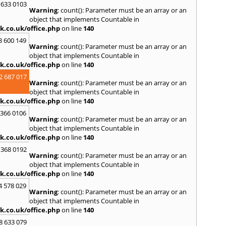
S
 633 0103
Warning
: count(): Parameter must be an array or an
Salco
object that implements Countable in
Malle
k.co.uk/office.php
on line
140
Brent
3 600 149
St. Ag
Warning
: count(): Parameter must be an array or an
St. Iv
object that implements Countable in
Hamd
k.co.uk/office.php
on line
140
T
2 687 017
Warning
: count(): Parameter must be an array or an
Taunt
object that implements Countable in
Tiver
k.co.uk/office.php
on line
140
Truro
 366 0106
U
Warning
: count(): Parameter must be an array or an
object that implements Countable in
Umber
k.co.uk/office.php
on line
140
W
 368 0192
Warning
: count(): Parameter must be an array or an
Wadeb
object that implements Countable in
Westw
k.co.uk/office.php
on line
140
Winca
4 578 029
Y
Warning
: count(): Parameter must be an array or an
object that implements Countable in
Yatto
k.co.uk/office.php
on line
140
8 633 079