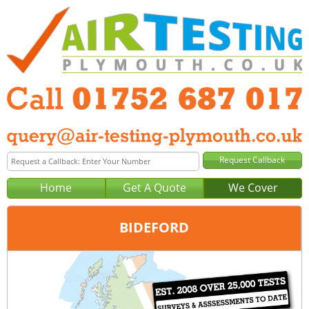
Home
Get A Quote
We Cover
BIDEFORD
Office:
Plymouth
Tel:
01752 687 017
Email:
query@air-testing-plymouth.co.uk