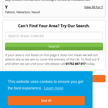
Y
View All For Y
Yatton
,
Yelverton
,
Yeovil
Can't Find Your Area? Try Our Search.
If your area is not listed on this page it does not mean we will not
attend site as we aim to cover the entirety of the UK. To find out if
and when we can visit your site please call
01752 687 017
today.
Part of the
E2 Specialist Consultants
Group
This website uses cookies to ensure you get
the best experience.
Learn more
Air Testing
»
Bideford
» We Cover
Got it!
About Us
|
Our Blog
|
FAQs