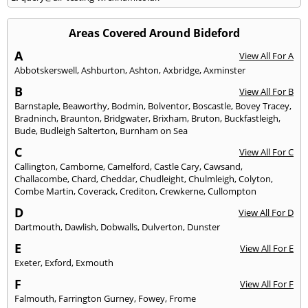
Areas Covered Around Bideford
A
View All For A
Abbotskerswell
,
Ashburton
,
Ashton
,
Axbridge
,
Axminster
B
View All For B
Barnstaple
,
Beaworthy
,
Bodmin
,
Bolventor
,
Boscastle
,
Bovey Tracey
,
Bradninch
,
Braunton
,
Bridgwater
,
Brixham
,
Bruton
,
Buckfastleigh
,
Bude
,
Budleigh Salterton
,
Burnham on Sea
C
View All For C
Callington
,
Camborne
,
Camelford
,
Castle Cary
,
Cawsand
,
Challacombe
,
Chard
,
Cheddar
,
Chudleight
,
Chulmleigh
,
Colyton
,
Combe Martin
,
Coverack
,
Crediton
,
Crewkerne
,
Cullompton
D
View All For D
Dartmouth
,
Dawlish
,
Dobwalls
,
Dulverton
,
Dunster
E
View All For E
Exeter
,
Exford
,
Exmouth
F
View All For F
Falmouth
,
Farrington Gurney
,
Fowey
,
Frome