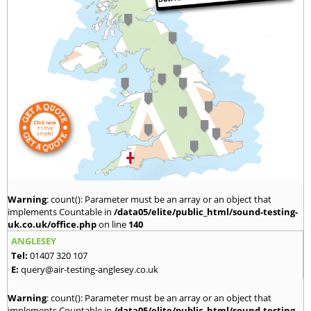
Warning
: count(): Parameter must be an array or an object that
implements Countable in
/data05/elite/public_html/sound-testing-
uk.co.uk/office.php
on line
140
ANGLESEY
Tel:
01407 320 107
E:
query@air-testing-anglesey.co.uk
Warning
: count(): Parameter must be an array or an object that
implements Countable in
/data05/elite/public_html/sound-testing-