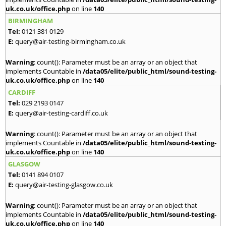
uk.co.uk/office.php
on line
140
BIRMINGHAM
Tel:
0121 381 0129
E:
query@air-testing-birmingham.co.uk
Warning
: count(): Parameter must be an array or an object that
implements Countable in
/data05/elite/public_html/sound-testing-
uk.co.uk/office.php
on line
140
CARDIFF
Tel:
029 2193 0147
E:
query@air-testing-cardiff.co.uk
Warning
: count(): Parameter must be an array or an object that
implements Countable in
/data05/elite/public_html/sound-testing-
uk.co.uk/office.php
on line
140
GLASGOW
Tel:
0141 894 0107
E:
query@air-testing-glasgow.co.uk
Warning
: count(): Parameter must be an array or an object that
implements Countable in
/data05/elite/public_html/sound-testing-
uk.co.uk/office.php
on line
140