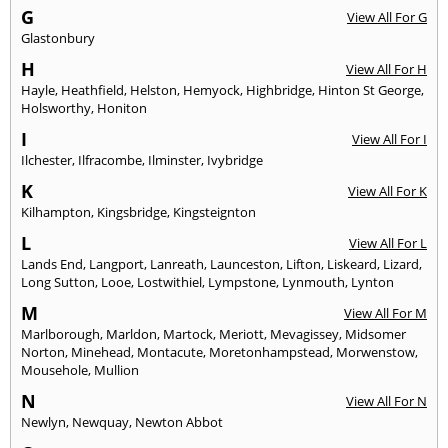
G
View All For G
Glastonbury
H
View All For H
Hayle
,
Heathfield
,
Helston
,
Hemyock
,
Highbridge
,
Hinton St George
,
Holsworthy
,
Honiton
I
View All For I
Ilchester
,
Ilfracombe
,
Ilminster
,
Ivybridge
K
View All For K
Kilhampton
,
Kingsbridge
,
Kingsteignton
L
View All For L
Lands End
,
Langport
,
Lanreath
,
Launceston
,
Lifton
,
Liskeard
,
Lizard
,
Long Sutton
,
Looe
,
Lostwithiel
,
Lympstone
,
Lynmouth
,
Lynton
M
View All For M
Marlborough
,
Marldon
,
Martock
,
Meriott
,
Mevagissey
,
Midsomer
Norton
,
Minehead
,
Montacute
,
Moretonhampstead
,
Morwenstow
,
Mousehole
,
Mullion
N
View All For N
Newlyn
,
Newquay
,
Newton Abbot