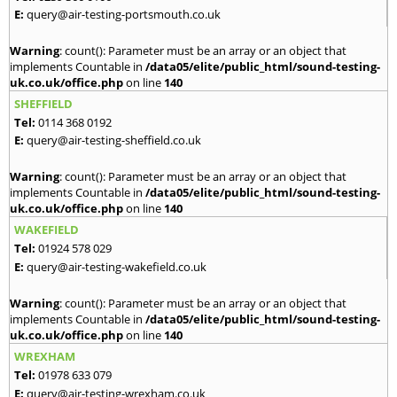
E:
query@air-testing-portsmouth.co.uk
Warning
: count(): Parameter must be an array or an object that
implements Countable in
/data05/elite/public_html/sound-testing-
uk.co.uk/office.php
on line
140
SHEFFIELD
Tel:
0114 368 0192
E:
query@air-testing-sheffield.co.uk
Warning
: count(): Parameter must be an array or an object that
implements Countable in
/data05/elite/public_html/sound-testing-
uk.co.uk/office.php
on line
140
WAKEFIELD
Tel:
01924 578 029
E:
query@air-testing-wakefield.co.uk
Warning
: count(): Parameter must be an array or an object that
implements Countable in
/data05/elite/public_html/sound-testing-
uk.co.uk/office.php
on line
140
WREXHAM
Tel:
01978 633 079
E:
query@air-testing-wrexham.co.uk