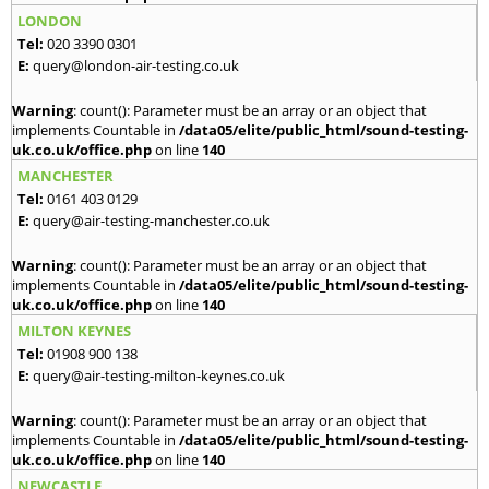
LONDON
Tel:
020 3390 0301
E:
query@london-air-testing.co.uk
Warning
: count(): Parameter must be an array or an object that
implements Countable in
/data05/elite/public_html/sound-testing-
uk.co.uk/office.php
on line
140
MANCHESTER
Tel:
0161 403 0129
E:
query@air-testing-manchester.co.uk
Warning
: count(): Parameter must be an array or an object that
implements Countable in
/data05/elite/public_html/sound-testing-
uk.co.uk/office.php
on line
140
MILTON KEYNES
Tel:
01908 900 138
E:
query@air-testing-milton-keynes.co.uk
Warning
: count(): Parameter must be an array or an object that
implements Countable in
/data05/elite/public_html/sound-testing-
uk.co.uk/office.php
on line
140
NEWCASTLE