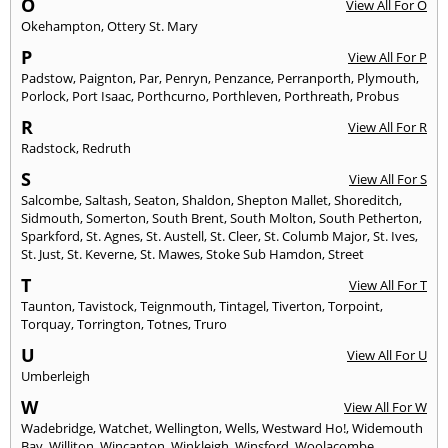
O
View All For O
Okehampton
,
Ottery St. Mary
P
View All For P
Padstow
,
Paignton
,
Par
,
Penryn
,
Penzance
,
Perranporth
,
Plymouth
,
Porlock
,
Port Isaac
,
Porthcurno
,
Porthleven
,
Porthreath
,
Probus
R
View All For R
Radstock
,
Redruth
S
View All For S
Salcombe
,
Saltash
,
Seaton
,
Shaldon
,
Shepton Mallet
,
Shoreditch
,
Sidmouth
,
Somerton
,
South Brent
,
South Molton
,
South Petherton
,
Sparkford
,
St. Agnes
,
St. Austell
,
St. Cleer
,
St. Columb Major
,
St. Ives
,
St. Just
,
St. Keverne
,
St. Mawes
,
Stoke Sub Hamdon
,
Street
T
View All For T
Taunton
,
Tavistock
,
Teignmouth
,
Tintagel
,
Tiverton
,
Torpoint
,
Torquay
,
Torrington
,
Totnes
,
Truro
U
View All For U
Umberleigh
W
View All For W
Wadebridge
,
Watchet
,
Wellington
,
Wells
,
Westward Ho!
,
Widemouth
Bay
,
Williton
,
Wincanton
,
Winkleigh
,
Winsford
,
Woolacombe