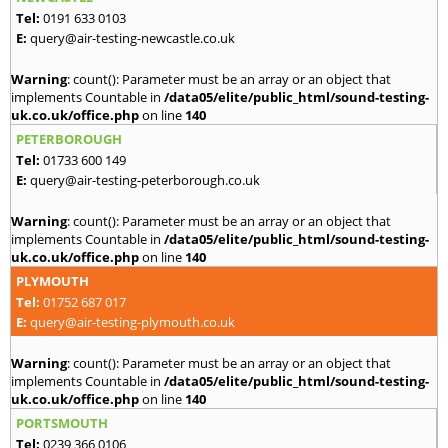
Tel:
0191 633 0103
E:
query@air-testing-newcastle.co.uk
Warning
: count(): Parameter must be an array or an object that
implements Countable in
/data05/elite/public_html/sound-testing-
uk.co.uk/office.php
on line
140
PETERBOROUGH
Tel:
01733 600 149
E:
query@air-testing-peterborough.co.uk
Warning
: count(): Parameter must be an array or an object that
implements Countable in
/data05/elite/public_html/sound-testing-
uk.co.uk/office.php
on line
140
PLYMOUTH
Tel:
01752 687 017
E:
query@air-testing-plymouth.co.uk
Warning
: count(): Parameter must be an array or an object that
implements Countable in
/data05/elite/public_html/sound-testing-
uk.co.uk/office.php
on line
140
PORTSMOUTH
Tel:
0239 366 0106