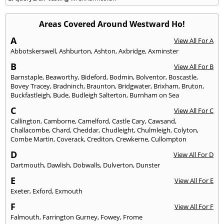
Areas Covered Around Westward Ho!
A
View All For A
Abbotskerswell
,
Ashburton
,
Ashton
,
Axbridge
,
Axminster
B
View All For B
Barnstaple
,
Beaworthy
,
Bideford
,
Bodmin
,
Bolventor
,
Boscastle
,
Bovey Tracey
,
Bradninch
,
Braunton
,
Bridgwater
,
Brixham
,
Bruton
,
Buckfastleigh
,
Bude
,
Budleigh Salterton
,
Burnham on Sea
C
View All For C
Callington
,
Camborne
,
Camelford
,
Castle Cary
,
Cawsand
,
Challacombe
,
Chard
,
Cheddar
,
Chudleight
,
Chulmleigh
,
Colyton
,
Combe Martin
,
Coverack
,
Crediton
,
Crewkerne
,
Cullompton
D
View All For D
Dartmouth
,
Dawlish
,
Dobwalls
,
Dulverton
,
Dunster
E
View All For E
Exeter
,
Exford
,
Exmouth
F
View All For F
Falmouth
,
Farrington Gurney
,
Fowey
,
Frome