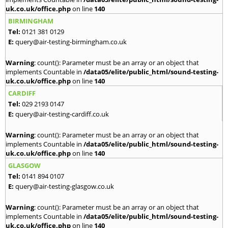
uk.co.uk/office.php
on line
140
BIRMINGHAM
Tel:
0121 381 0129
E:
query@air-testing-birmingham.co.uk
Warning
: count(): Parameter must be an array or an object that
implements Countable in
/data05/elite/public_html/sound-testing-
uk.co.uk/office.php
on line
140
CARDIFF
Tel:
029 2193 0147
E:
query@air-testing-cardiff.co.uk
Warning
: count(): Parameter must be an array or an object that
implements Countable in
/data05/elite/public_html/sound-testing-
uk.co.uk/office.php
on line
140
GLASGOW
Tel:
0141 894 0107
E:
query@air-testing-glasgow.co.uk
Warning
: count(): Parameter must be an array or an object that
implements Countable in
/data05/elite/public_html/sound-testing-
uk.co.uk/office.php
on line
140