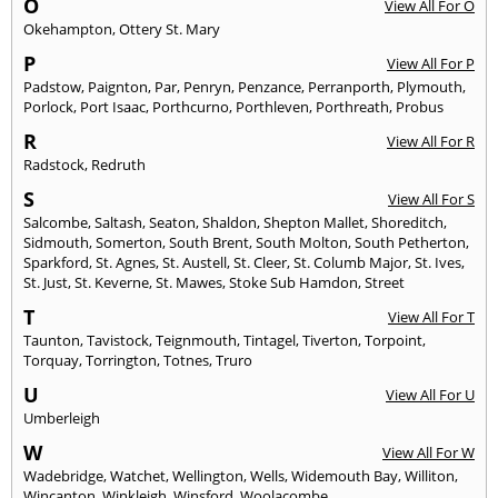
O
View All For O
Okehampton
,
Ottery St. Mary
P
View All For P
Padstow
,
Paignton
,
Par
,
Penryn
,
Penzance
,
Perranporth
,
Plymouth
,
Porlock
,
Port Isaac
,
Porthcurno
,
Porthleven
,
Porthreath
,
Probus
R
View All For R
Radstock
,
Redruth
S
View All For S
Salcombe
,
Saltash
,
Seaton
,
Shaldon
,
Shepton Mallet
,
Shoreditch
,
Sidmouth
,
Somerton
,
South Brent
,
South Molton
,
South Petherton
,
Sparkford
,
St. Agnes
,
St. Austell
,
St. Cleer
,
St. Columb Major
,
St. Ives
,
St. Just
,
St. Keverne
,
St. Mawes
,
Stoke Sub Hamdon
,
Street
T
View All For T
Taunton
,
Tavistock
,
Teignmouth
,
Tintagel
,
Tiverton
,
Torpoint
,
Torquay
,
Torrington
,
Totnes
,
Truro
U
View All For U
Umberleigh
W
View All For W
Wadebridge
,
Watchet
,
Wellington
,
Wells
,
Widemouth Bay
,
Williton
,
Wincanton
,
Winkleigh
,
Winsford
,
Woolacombe