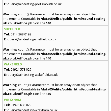
E:
query@air-testing-portsmouth.co.uk
Warning
: count(): Parameter must be an array or an object that
implements Countable in
/data05/elite/public_html/sound-testing-
uk.co.uk/office.php
on line
140
SHEFFIELD
Tel:
0114 368 0192
E:
query@air-testing-sheffield.co.uk
Warning
: count(): Parameter must be an array or an object that
implements Countable in
/data05/elite/public_html/sound-testing-
uk.co.uk/office.php
on line
140
WAKEFIELD
Tel:
01924 578 029
E:
query@air-testing-wakefield.co.uk
Warning
: count(): Parameter must be an array or an object that
implements Countable in
/data05/elite/public_html/sound-testing-
uk.co.uk/office.php
on line
140
WREXHAM
Tel:
01978 633 079
E:
query@air-testing-wrexham.co.uk