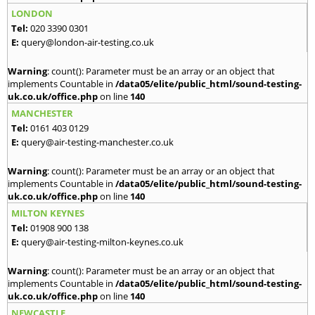
LONDON
Tel:
020 3390 0301
E:
query@london-air-testing.co.uk
Warning
: count(): Parameter must be an array or an object that
implements Countable in
/data05/elite/public_html/sound-testing-
uk.co.uk/office.php
on line
140
MANCHESTER
Tel:
0161 403 0129
E:
query@air-testing-manchester.co.uk
Warning
: count(): Parameter must be an array or an object that
implements Countable in
/data05/elite/public_html/sound-testing-
uk.co.uk/office.php
on line
140
MILTON KEYNES
Tel:
01908 900 138
E:
query@air-testing-milton-keynes.co.uk
Warning
: count(): Parameter must be an array or an object that
implements Countable in
/data05/elite/public_html/sound-testing-
uk.co.uk/office.php
on line
140
NEWCASTLE